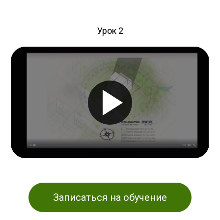
Урок 2
Записаться на обучение