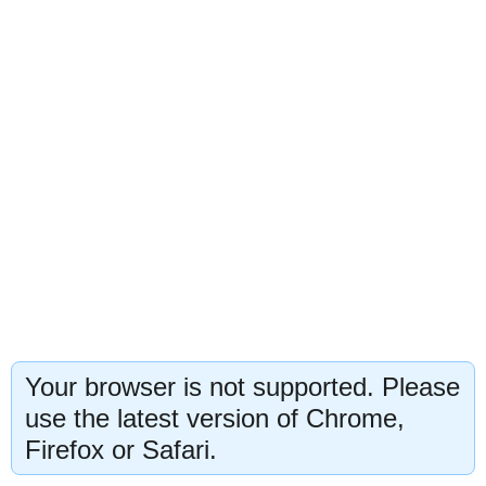
Your browser is not supported. Please
use the latest version of Chrome,
Firefox or Safari.